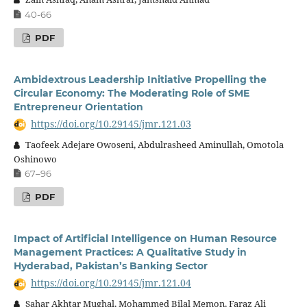
40-66
PDF
Ambidextrous Leadership Initiative Propelling the
Circular Economy: The Moderating Role of SME
Entrepreneur Orientation
https://doi.org/10.29145/jmr.121.03
Taofeek Adejare Owoseni, Abdulrasheed Aminullah, Omotola
Oshinowo
67–96
PDF
Impact of Artificial Intelligence on Human Resource
Management Practices: A Qualitative Study in
Hyderabad, Pakistan’s Banking Sector
https://doi.org/10.29145/jmr.121.04
Sahar Akhtar Mughal, Mohammed Bilal Memon, Faraz Ali