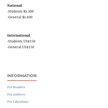
National
-Students Rs.300
-General Rs.600
International
-Students US$150
-General US$150
INFORMATION
For Readers
For Authors
For Librarians