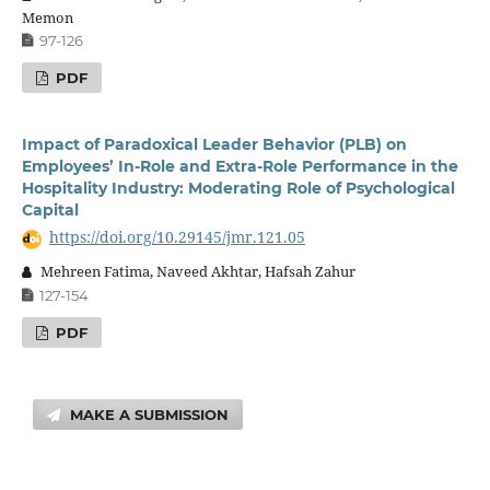
Memon
97-126
PDF
Impact of Paradoxical Leader Behavior (PLB) on
Employees’ In-Role and Extra-Role Performance in the
Hospitality Industry: Moderating Role of Psychological
Capital
https://doi.org/10.29145/jmr.121.05
Mehreen Fatima, Naveed Akhtar, Hafsah Zahur
127-154
PDF
MAKE A SUBMISSION