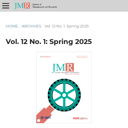
HOME
/
ARCHIVES
/
Vol. 12 No. 1: Spring 2025
Vol. 12 No. 1: Spring 2025