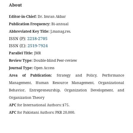
About
Editor-in-Chief:
Dr. Imran Akbar
Publication Frequency:
Bi-annual
Abbreviated Key Title:
J.manag.res.
ISSN (P):
2218-2705
ISSN (E):
2519-7924
Parallel Title:
JMR
Review Type:
Double-blind Peer-review
Journal Type:
Open Access
Area of Publication:
Strategy and Policy, Performance
Management, Human Resource Management, Organizational
Behavior, Entrepreneurship, Organization Development, and
Organization Theory
APC
for International Authors: $75.
APC
for Pakistani Authors: PKR 20,000.