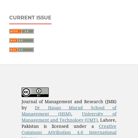
CURRENT ISSUE
Journal of Management and Research (JMR)
by
Dr Hasan Murad School of
Management
(HSM)
,
University of
Management and Technology (UMT)
, Lahore,
Pakistan is licensed under a
Creative
Commons Attribution 4.0 International