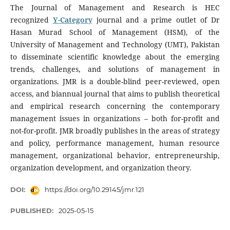
The Journal of Management and Research is HEC
recognized
Y-Category
journal and a prime outlet of Dr
Hasan Murad School of Management (HSM), of the
University of Management and Technology (UMT), Pakistan
to disseminate scientific knowledge about the emerging
trends, challenges, and solutions of management in
organizations. JMR is a double-blind peer-reviewed, open
access, and biannual journal that aims to publish theoretical
and empirical research concerning the contemporary
management issues in organizations – both for-profit and
not-for-profit. JMR broadly publishes in the areas of strategy
and policy, performance management, human resource
management, organizational behavior, entrepreneurship,
organization development, and organization theory.
DOI:
https://doi.org/10.29145/jmr.121
PUBLISHED:
2025-05-15