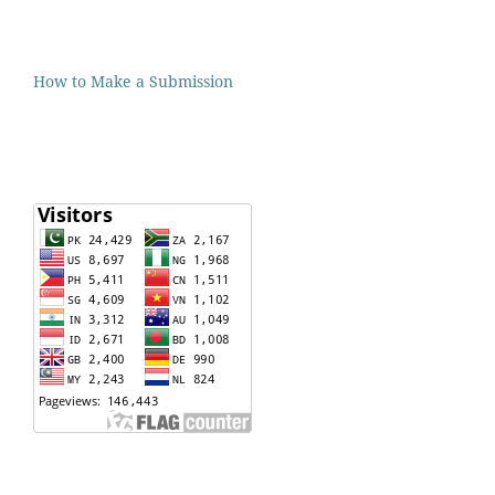
How to Make a Submission