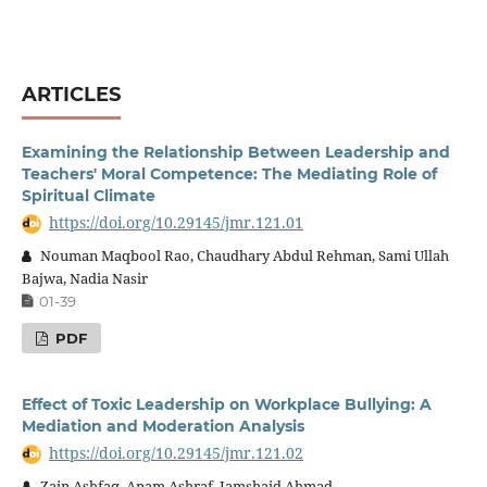
ARTICLES
Examining the Relationship Between Leadership and
Teachers' Moral Competence: The Mediating Role of
Spiritual Climate
https://doi.org/10.29145/jmr.121.01
Nouman Maqbool Rao, Chaudhary Abdul Rehman, Sami Ullah
Bajwa, Nadia Nasir
01-39
PDF
Effect of Toxic Leadership on Workplace Bullying: A
Mediation and Moderation Analysis
https://doi.org/10.29145/jmr.121.02
Zain Ashfaq, Anam Ashraf, Jamshaid Ahmad