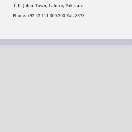
C-II, Johar Town, Lahore, Pakistan.
Phone: +92 42 111 300-200 Ext: 3573