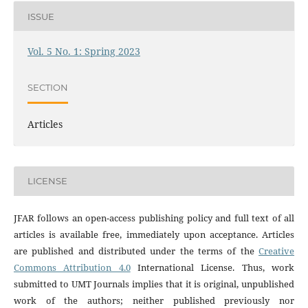
ISSUE
Vol. 5 No. 1: Spring 2023
SECTION
Articles
LICENSE
JFAR follows an open-access publishing policy and full text of all
articles is available free, immediately upon acceptance. Articles
are published and distributed under the terms of the
Creative
Commons Attribution 4.0
International License. Thus, work
submitted to UMT Journals implies that it is original, unpublished
work of the authors; neither published previously nor