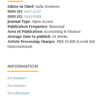
Editor in Chief:
Safia Nosheen
ISSN (P):
2617-2232
ISSN (E):
2663-838X
Journal Type:
Open Access
Publication Frequency
: Biannual
Area of Publication:
Accounting & Finance
Average time to publish:
24 weeks
Article Processing Charges
PKR 10,000 (Local) $40
(International)
INFORMATION
For Readers
For Authors
For Librarians