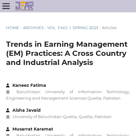
HOME
/
ARCHIVES
/
VOL. 5 NO. 1: SPRING 2023
/
Articles
Trends in Earning Management
(EM) Practices: A Cross Country
and Industrial Analysis
Kaneez Fatima
Baluchistan University of Information Technology,
Engineering and Management Sciences Quetta, Pakistan
Aisha Javaid
University of Baluchistan Quetta, Quetta, Pakistan
Musarrat Karamat
Baluchistan University of Information Technology,