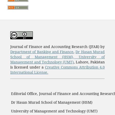
Journal of Finance and Accounting Research (JFAR) by
Department of Banking and Finance
,
Dr Hasan Murad
School of Management (HSM)
,
University of
Management and Technology (UMT)
, Lahore, Pakistan
is licensed under a
Creative Commons Attribution 4.0
International License.
Editorial Office, Journal of Finance and Accounting Researc
Dr Hasan Murad School of Management (HSM)
University of Management and Technology (UMT)