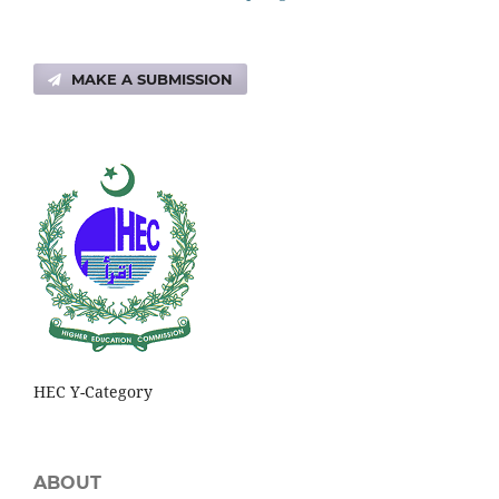
MAKE A SUBMISSION
HEC Y-Category
ABOUT