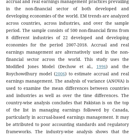
accrual and real earnings management practices prevailing
in the non-financial sector of both developed and
developing economies of the world. EM trends are analyzed
across countries, across industries, and over the sample
period. The sample consists of 500 non-financial firms from
8 different industries of 22 developed and developing
economies for the period 2007-2018. Accrual and real
earnings management are alternatively used in the non-
financial sector across the world. This study uses the
Modified Jones Model (Dechow et al.,
1996
) and the
Roychowdhury model (
2006
) to estimate accrual and real
earnings management. The analysis of variance (ANOVA) is
used to examine the mean differences between countries
and industries as well as over the time differences. The
country-wise analysis concludes that Pakistan is on the top
of the list in managing earnings followed by Canada,
particularly in accrual-based earnings management. It may
be attributed to poor accounting standards and regulatory
frameworks. The industry-wise analysis shows that the