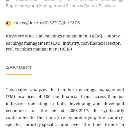
Engineering and Management Sciences Quetta, Pakistan.
https://doi.org/10.32350/jfar.51.03
accrual earnings management (AEM), country,
Keywords:
earnings management (EM), industry, non-financial sector,
real earnings management (REM)
ABSTRACT
This paper analyzes the trends in earnings management
(EM) practices of 500 non-financial firms across 8 major
industries operating in both developing and developed
economies for the period 2008-2017. It significantly
contributes to the literature by identifying the country-
specific, industry-specific, and over the time trends in