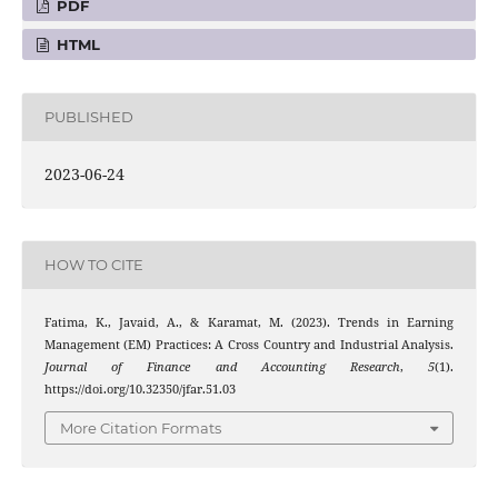
PDF
HTML
PUBLISHED
2023-06-24
HOW TO CITE
Fatima, K., Javaid, A., & Karamat, M. (2023). Trends in Earning
Management (EM) Practices: A Cross Country and Industrial Analysis.
Journal of Finance and Accounting Research
,
5
(1).
https://doi.org/10.32350/jfar.51.03
More Citation Formats