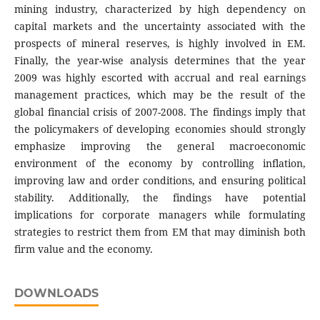
mining industry, characterized by high dependency on
capital markets and the uncertainty associated with the
prospects of mineral reserves, is highly involved in EM.
Finally, the year-wise analysis determines that the year
2009 was highly escorted with accrual and real earnings
management practices, which may be the result of the
global financial crisis of 2007-2008. The findings imply that
the policymakers of developing economies should strongly
emphasize improving the general macroeconomic
environment of the economy by controlling inflation,
improving law and order conditions, and ensuring political
stability. Additionally, the findings have potential
implications for corporate managers while formulating
strategies to restrict them from EM that may diminish both
firm value and the economy.
DOWNLOADS