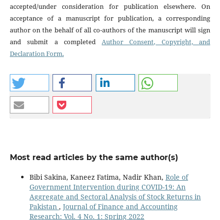
accepted/under consideration for publication elsewhere. On
acceptance of a manuscript for publication, a corresponding
author on the behalf of all co-authors of the manuscript will sign
and submit a completed
Author Consent, Copyright, and
Declaration Form.
Most read articles by the same author(s)
Bibi Sakina, Kaneez Fatima, Nadir Khan,
Role of
Government Intervention during COVID-19: An
Aggregate and Sectoral Analysis of Stock Returns in
Pakistan
,
Journal of Finance and Accounting
Research: Vol. 4 No. 1: Spring 2022