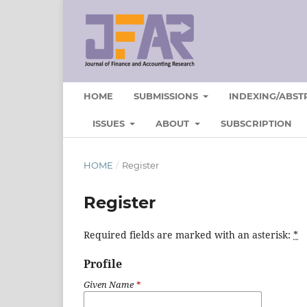
HOME
SUBMISSIONS
INDEXING/ABST
ISSUES
ABOUT
SUBSCRIPTION
HOME
/
Register
Register
Required fields are marked with an asterisk:
*
Profile
Given Name
*