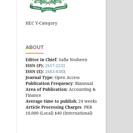
HEC Y-Category
ABOUT
Editor in Chief:
Safia Nosheen
ISSN (P):
2617-2232
ISSN (E):
2663-838X
Journal Type:
Open Access
Publication Frequency
: Biannual
Area of Publication:
Accounting &
Finance
Average time to publish:
24 weeks
Article Processing Charges
PKR
10,000 (Local) $40 (International)