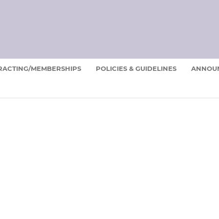
RACTING/MEMBERSHIPS
POLICIES & GUIDELINES
ANNOU