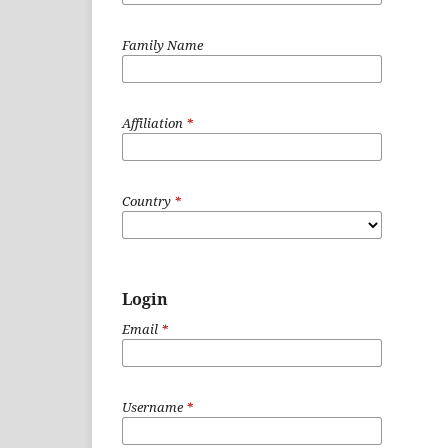
Family Name
Affiliation
*
Country
*
Login
Email
*
Username
*