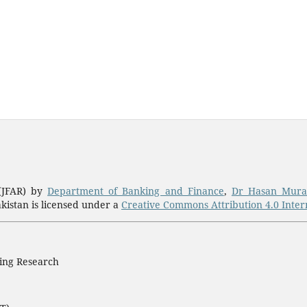
 (JFAR) by
Department of Banking and Finance
,
Dr Hasan Mura
akistan is licensed under a
Creative Commons Attribution 4.0 Intern
ting Research