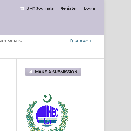
UMT Journals
Register
Login
NCEMENTS
SEARCH
MAKE A SUBMISSION