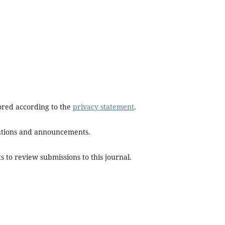
tored according to the
privacy statement
.
ications and announcements.
s to review submissions to this journal.