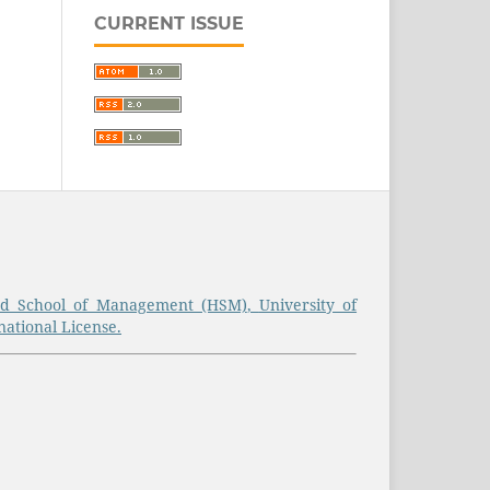
CURRENT ISSUE
d School of Management (HSM)
,
University of
ational License.