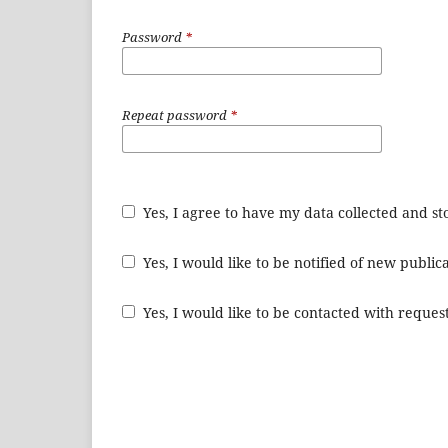
Password
*
Repeat password
*
Yes, I agree to have my data collected and s
Yes, I would like to be notified of new publ
Yes, I would like to be contacted with request