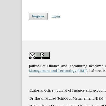
Login
Register
Journal of Finance and Accounting Research
Management and Technology (UMT)
, Lahore, P
Editorial Office, Journal of Finance and Accoun
Dr Hasan Murad School of Management (HSM)