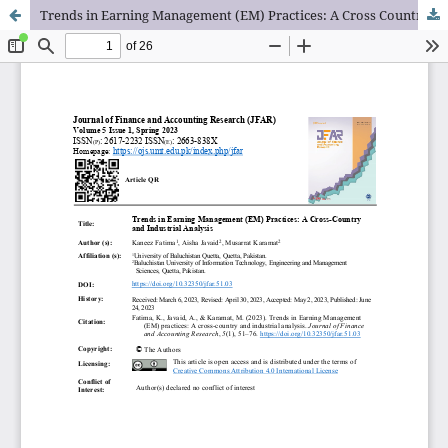
Trends in Earning Management (EM) Practices: A Cross Country and Industrial Analysis