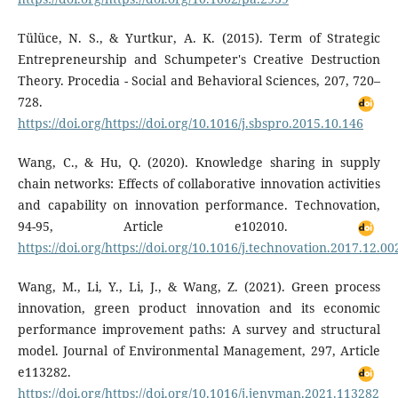
Tülüce, N. S., & Yurtkur, A. K. (2015). Term of Strategic
Entrepreneurship and Schumpeter's Creative Destruction
Theory. Procedia - Social and Behavioral Sciences, 207, 720–
728.
https://doi.org/https://doi.org/10.1016/j.sbspro.2015.10.146
Wang, C., & Hu, Q. (2020). Knowledge sharing in supply
chain networks: Effects of collaborative innovation activities
and capability on innovation performance. Technovation,
94-95, Article e102010.
https://doi.org/https://doi.org/10.1016/j.technovation.2017.12.00
Wang, M., Li, Y., Li, J., & Wang, Z. (2021). Green process
innovation, green product innovation and its economic
performance improvement paths: A survey and structural
model. Journal of Environmental Management, 297, Article
e113282.
https://doi.org/https://doi.org/10.1016/j.jenvman.2021.113282