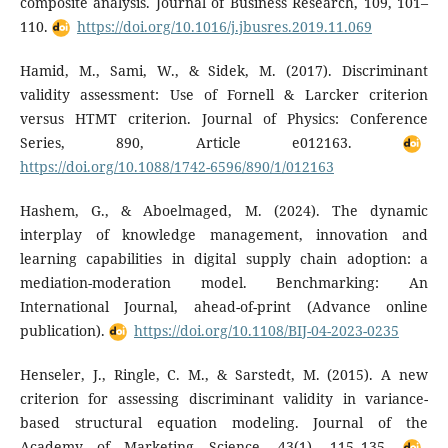
composite analysis. Journal of Business Research, 109, 101–
110.
https://doi.org/10.1016/j.jbusres.2019.11.069
Hamid, M., Sami, W., & Sidek, M. (2017). Discriminant
validity assessment: Use of Fornell & Larcker criterion
versus HTMT criterion. Journal of Physics: Conference
Series, 890, Article e012163.
https://doi.org/10.1088/1742-6596/890/1/012163
Hashem, G., & Aboelmaged, M. (2024). The dynamic
interplay of knowledge management, innovation and
learning capabilities in digital supply chain adoption: a
mediation-moderation model. Benchmarking: An
International Journal, ahead-of-print (Advance online
publication).
https://doi.org/10.1108/BIJ-04-2023-0235
Henseler, J., Ringle, C. M., & Sarstedt, M. (2015). A new
criterion for assessing discriminant validity in variance-
based structural equation modeling. Journal of the
Academy of Marketing Science, 43(1), 115–135.