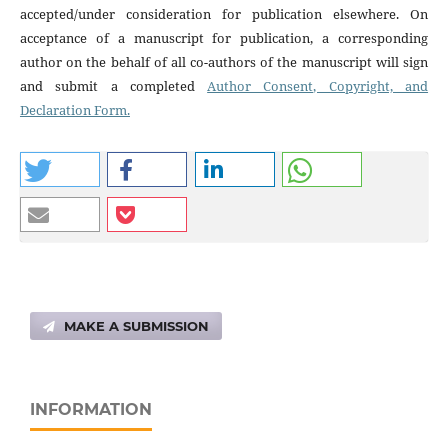
accepted/under consideration for publication elsewhere. On
acceptance of a manuscript for publication, a corresponding
author on the behalf of all co-authors of the manuscript will sign
and submit a completed
Author Consent, Copyright, and
Declaration Form.
MAKE A SUBMISSION
INFORMATION