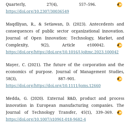
Quarterly, 27(4), 557–596.
https://doi.org/10.2307/30036549
Maqdliyan, R., & Setiawan, D. (2023). Antecedents and
consequences of public sector organizational innovation.
Journal of Open Innovation: Technology, Market, and
Complexity, 9(2), Article e100042.
https://doi.org/https://doi.org/10.1016/j.joitmc.2023.100042
Mayer, C. (2021). The future of the corporation and the
economics of purpose. Journal of Management Studies,
58(3), 887–901.
https://doi.org/https://doi.org/10.1111/joms.12660
Medda, G. (2020). External R&D, product and process
innovation in European manufacturing companies. The
Journal of Technology Transfer, 45(1), 339–369.
https://doi.org/10.1007/s10961-018-9682-4