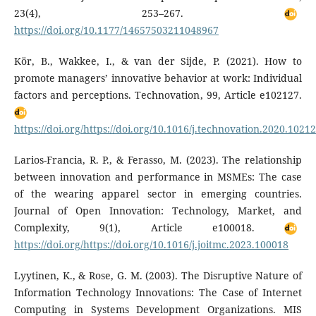
23(4), 253–267.
https://doi.org/10.1177/14657503211048967
Kör, B., Wakkee, I., & van der Sijde, P. (2021). How to
promote managers’ innovative behavior at work: Individual
factors and perceptions. Technovation, 99, Article e102127.
https://doi.org/https://doi.org/10.1016/j.technovation.2020.1021
Larios-Francia, R. P., & Ferasso, M. (2023). The relationship
between innovation and performance in MSMEs: The case
of the wearing apparel sector in emerging countries.
Journal of Open Innovation: Technology, Market, and
Complexity, 9(1), Article e100018.
https://doi.org/https://doi.org/10.1016/j.joitmc.2023.100018
Lyytinen, K., & Rose, G. M. (2003). The Disruptive Nature of
Information Technology Innovations: The Case of Internet
Computing in Systems Development Organizations. MIS