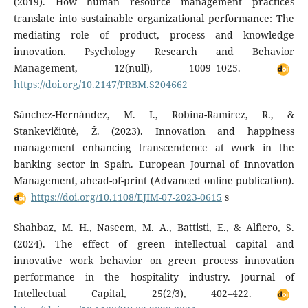
(2019). How human resource management practices
translate into sustainable organizational performance: The
mediating role of product, process and knowledge
innovation. Psychology Research and Behavior
Management, 12(null), 1009–1025.
https://doi.org/10.2147/PRBM.S204662
Sánchez-Hernández, M. I., Robina-Ramirez, R., &
Stankevičiūtė, Ž. (2023). Innovation and happiness
management enhancing transcendence at work in the
banking sector in Spain. European Journal of Innovation
Management, ahead-of-print (Advanced online publication).
https://doi.org/10.1108/EJIM-07-2023-0615
s
Shahbaz, M. H., Naseem, M. A., Battisti, E., & Alfiero, S.
(2024). The effect of green intellectual capital and
innovative work behavior on green process innovation
performance in the hospitality industry. Journal of
Intellectual Capital, 25(2/3), 402–422.