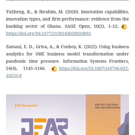
YuSheng, K., & Ibrahim, M. (2020). Innovation capabilities,
innovation types, and firm performance: evidence from the
banking sector of Ghana. SAGE Open, 10(2), 1–12.
https://doi.org/10.1177/2158244020920892
Zamani, E. D., Griva, A., & Conboy, K. (2022). Using business
analytics for SME business model transformation under
pandemic time pressure. Information Systems Frontiers,
24(4), 1145–1166.
https://doi.org/10.1007/s10796-022-
10255-8