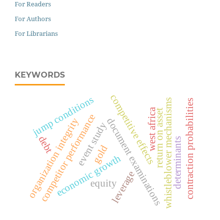
For Readers
For Authors
For Librarians
KEYWORDS
competitive effects
jump conditions
whistleblower mechanisms
contraction probabilities
west africa
return on asset
competitor performance
organization integrity
document examinations
event study
debt
determinants
gold
economic growth
leverage
equity