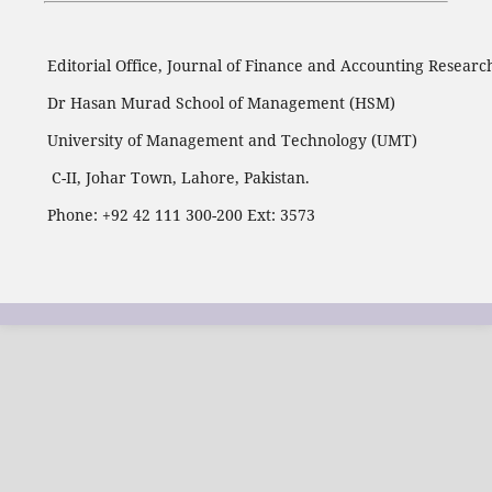
Editorial Office, Journal of Finance and Accounting Researc
Dr Hasan Murad School of Management (HSM)
University of Management and Technology (UMT)
C-II, Johar Town, Lahore, Pakistan.
Phone: +92 42 111 300-200 Ext: 3573