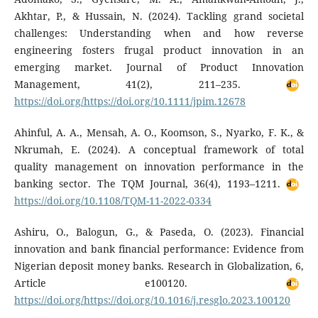
Akhtar, P., & Hussain, N. (2024). Tackling grand societal
challenges: Understanding when and how reverse
engineering fosters frugal product innovation in an
emerging market. Journal of Product Innovation
Management, 41(2), 211–235.
https://doi.org/https://doi.org/10.1111/jpim.12678
Ahinful, A. A., Mensah, A. O., Koomson, S., Nyarko, F. K., &
Nkrumah, E. (2024). A conceptual framework of total
quality management on innovation performance in the
banking sector. The TQM Journal, 36(4), 1193–1211.
https://doi.org/10.1108/TQM-11-2022-0334
Ashiru, O., Balogun, G., & Paseda, O. (2023). Financial
innovation and bank financial performance: Evidence from
Nigerian deposit money banks. Research in Globalization, 6,
Article e100120.
https://doi.org/https://doi.org/10.1016/j.resglo.2023.100120