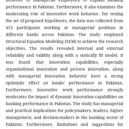
performance in Pakistan. Furthermore, it also examines the
moderating role of innovative work behavior. For testing
the set of proposed hypotheses, the data was collected from
413 participants working at managerial positions in
different banks across Pakistan. The study employed
Structural Equation Modeling (SEM) to achieve the research
objectives. The results revealed internal and external
reliability and validity along with a statically fit model. It
was found that innovation capabilities, especially
organizational innovation and process innovation, along
with managerial innovation behavior have a strong
optimistic effect on banks’ performance in Pakistan.
Furthermore, innovative work performance strongly
moderates the impact of dynamic innovation capabilities on
banking performance in Pakistan. The study has managerial
and practical implications for policymakers, leaders, higher
management, and decision-makers in the banking sector of
Pakistan. Furthermore, limitations and suggestions for