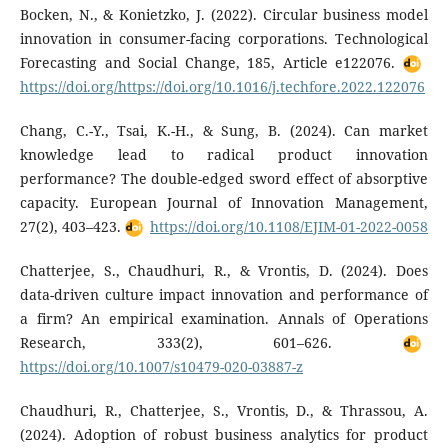
Bocken, N., & Konietzko, J. (2022). Circular business model
innovation in consumer-facing corporations. Technological
Forecasting and Social Change, 185, Article e122076.
https://doi.org/https://doi.org/10.1016/j.techfore.2022.122076
Chang, C.-Y., Tsai, K.-H., & Sung, B. (2024). Can market
knowledge lead to radical product innovation
performance? The double-edged sword effect of absorptive
capacity. European Journal of Innovation Management,
27(2), 403–423.
https://doi.org/10.1108/EJIM-01-2022-0058
Chatterjee, S., Chaudhuri, R., & Vrontis, D. (2024). Does
data-driven culture impact innovation and performance of
a firm? An empirical examination. Annals of Operations
Research, 333(2), 601–626.
https://doi.org/10.1007/s10479-020-03887-z
Chaudhuri, R., Chatterjee, S., Vrontis, D., & Thrassou, A.
(2024). Adoption of robust business analytics for product