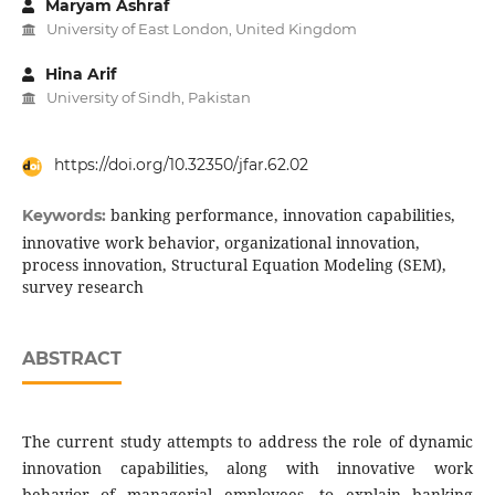
Maryam Ashraf
University of East London, United Kingdom
Hina Arif
University of Sindh, Pakistan
https://doi.org/10.32350/jfar.62.02
banking performance, innovation capabilities,
Keywords:
innovative work behavior, organizational innovation,
process innovation, Structural Equation Modeling (SEM),
survey research
ABSTRACT
The current study attempts to address the role of dynamic
innovation capabilities, along with innovative work
behavior of managerial employees, to explain banking