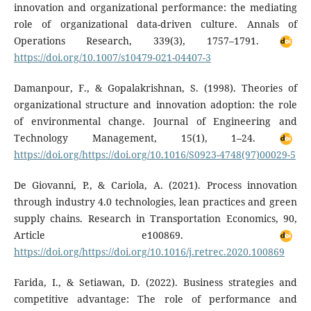
innovation and organizational performance: the mediating
role of organizational data-driven culture. Annals of
Operations Research, 339(3), 1757–1791.
https://doi.org/10.1007/s10479-021-04407-3
Damanpour, F., & Gopalakrishnan, S. (1998). Theories of
organizational structure and innovation adoption: the role
of environmental change. Journal of Engineering and
Technology Management, 15(1), 1–24.
https://doi.org/https://doi.org/10.1016/S0923-4748(97)00029-5
De Giovanni, P., & Cariola, A. (2021). Process innovation
through industry 4.0 technologies, lean practices and green
supply chains. Research in Transportation Economics, 90,
Article e100869.
https://doi.org/https://doi.org/10.1016/j.retrec.2020.100869
Farida, I., & Setiawan, D. (2022). Business strategies and
competitive advantage: The role of performance and