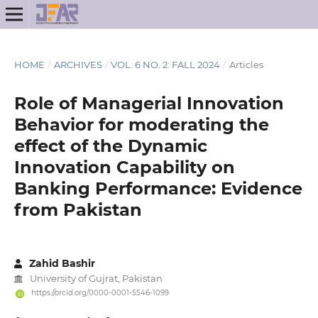
HOME
/
ARCHIVES
/
VOL. 6 NO. 2: FALL 2024
/
Articles
Role of Managerial Innovation
Behavior for moderating the
effect of the Dynamic
Innovation Capability on
Banking Performance: Evidence
from Pakistan
Zahid Bashir
University of Gujrat, Pakistan
https://orcid.org/0000-0001-5546-1099