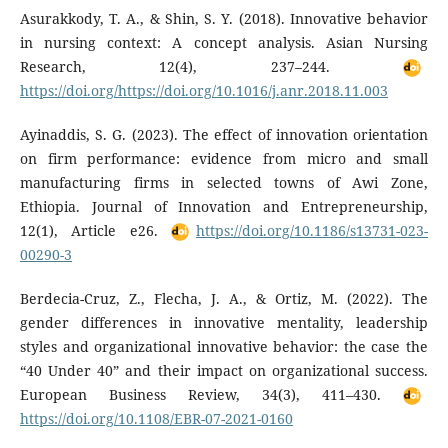
Asurakkody, T. A., & Shin, S. Y. (2018). Innovative behavior
in nursing context: A concept analysis. Asian Nursing
Research, 12(4), 237–244.
https://doi.org/https://doi.org/10.1016/j.anr.2018.11.003
Ayinaddis, S. G. (2023). The effect of innovation orientation
on firm performance: evidence from micro and small
manufacturing firms in selected towns of Awi Zone,
Ethiopia. Journal of Innovation and Entrepreneurship,
12(1), Article e26.
https://doi.org/10.1186/s13731-023-
00290-3
Berdecia-Cruz, Z., Flecha, J. A., & Ortiz, M. (2022). The
gender differences in innovative mentality, leadership
styles and organizational innovative behavior: the case the
“40 Under 40” and their impact on organizational success.
European Business Review, 34(3), 411–430.
https://doi.org/10.1108/EBR-07-2021-0160