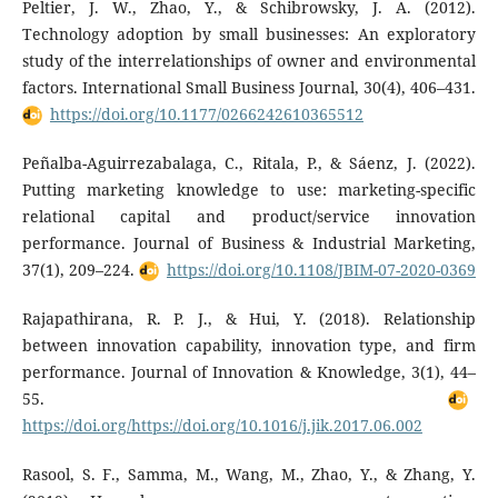
Peltier, J. W., Zhao, Y., & Schibrowsky, J. A. (2012).
Technology adoption by small businesses: An exploratory
study of the interrelationships of owner and environmental
factors. International Small Business Journal, 30(4), 406–431.
https://doi.org/10.1177/0266242610365512
Peñalba-Aguirrezabalaga, C., Ritala, P., & Sáenz, J. (2022).
Putting marketing knowledge to use: marketing-specific
relational capital and product/service innovation
performance. Journal of Business & Industrial Marketing,
37(1), 209–224.
https://doi.org/10.1108/JBIM-07-2020-0369
Rajapathirana, R. P. J., & Hui, Y. (2018). Relationship
between innovation capability, innovation type, and firm
performance. Journal of Innovation & Knowledge, 3(1), 44–
55.
https://doi.org/https://doi.org/10.1016/j.jik.2017.06.002
Rasool, S. F., Samma, M., Wang, M., Zhao, Y., & Zhang, Y.