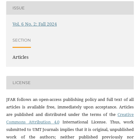
ISSUE
Vol. 6 No. 2: Fall 2024
SECTION
Articles
LICENSE
JFAR follows an open-access publishing policy and full text of all
articles is available free, immediately upon acceptance. Articles
are published and distributed under the terms of the
Creative
Commons Attribution 4.0
International License. Thus, work
submitted to UMT Journals implies that it is original, unpublished
work of the authors; neither published previously nor