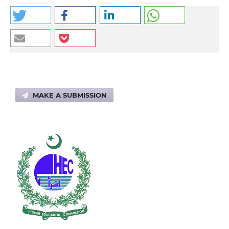
MAKE A SUBMISSION