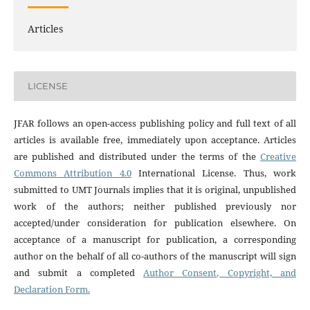
Articles
LICENSE
JFAR follows an open-access publishing policy and full text of all
articles is available free, immediately upon acceptance. Articles
are published and distributed under the terms of the
Creative
Commons Attribution 4.0
International License. Thus, work
submitted to UMT Journals implies that it is original, unpublished
work of the authors; neither published previously nor
accepted/under consideration for publication elsewhere. On
acceptance of a manuscript for publication, a corresponding
author on the behalf of all co-authors of the manuscript will sign
and submit a completed
Author Consent, Copyright, and
Declaration Form.