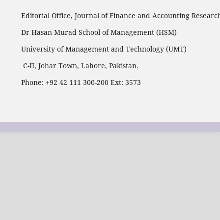
Editorial Office, Journal of Finance and Accounting Researc
Dr Hasan Murad School of Management (HSM)
University of Management and Technology (UMT)
C-II, Johar Town, Lahore, Pakistan.
Phone: +92 42 111 300-200 Ext: 3573