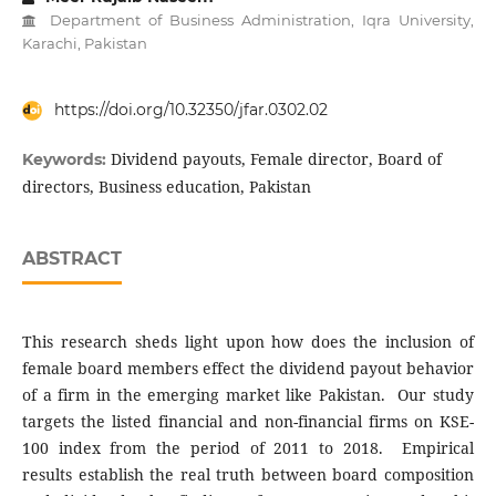
Department of Business Administration, Iqra University,
Karachi, Pakistan
https://doi.org/10.32350/jfar.0302.02
Dividend payouts, Female director, Board of
Keywords:
directors, Business education, Pakistan
ABSTRACT
This research sheds light upon how does the inclusion of
female board members effect the dividend payout behavior
of a firm in the emerging market like Pakistan. Our study
targets the listed financial and non-financial firms on KSE-
100 index from the period of 2011 to 2018. Empirical
results establish the real truth between board composition