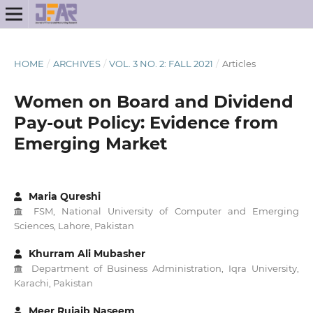
HOME
/
ARCHIVES
/
VOL. 3 NO. 2: FALL 2021
/
Articles
Women on Board and Dividend
Pay-out Policy: Evidence from
Emerging Market
Maria Qureshi
FSM, National University of Computer and Emerging
Sciences, Lahore, Pakistan
Khurram Ali Mubasher
Department of Business Administration, Iqra University,
Karachi, Pakistan
Meer Rujaib Naseem