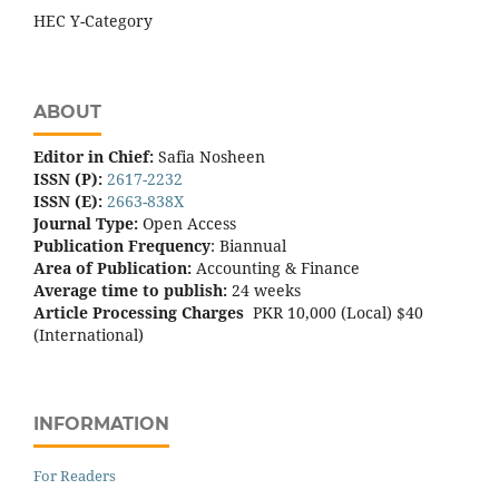
HEC Y-Category
ABOUT
Editor in Chief:
Safia Nosheen
ISSN (P):
2617-2232
ISSN (E):
2663-838X
Journal Type:
Open Access
Publication Frequency
: Biannual
Area of Publication:
Accounting & Finance
Average time to publish:
24 weeks
Article Processing Charges
PKR 10,000 (Local) $40
(International)
INFORMATION
For Readers