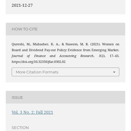
2021-12-27
HOW TO CITE
Qureshi, M., Mubasher, K. A., & Naseem, M. R. (2021). Women on
Board and Dividend Pay-out Policy: Evidence from Emerging Market.
Journal of Finance and Accounting Research
,
3
(2), 17–43.
https://doi.org/10.32350/jfar.0302.02
More Citation Formats
ISSUE
Vol. 3 No. 2: Fall 2021
SECTION