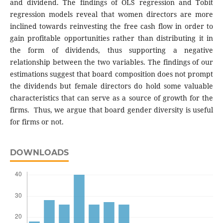
and dividend. The findings of OLS regression and Tobit
regression models reveal that women directors are more
inclined towards reinvesting the free cash flow in order to
gain profitable opportunities rather than distributing it in
the form of dividends, thus supporting a negative
relationship between the two variables. The findings of our
estimations suggest that board composition does not prompt
the dividends but female directors do hold some valuable
characteristics that can serve as a source of growth for the
firms. Thus, we argue that board gender diversity is useful
for firms or not.
DOWNLOADS