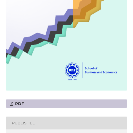
PDF
PUBLISHED