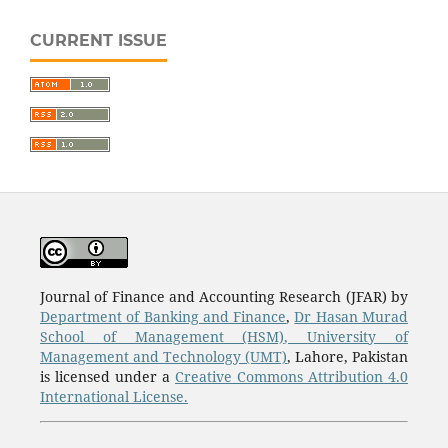
CURRENT ISSUE
Journal of Finance and Accounting Research (JFAR) by
Department of Banking and Finance
,
Dr Hasan Murad
School of Management (HSM)
,
University of
Management and Technology (UMT)
, Lahore, Pakistan
is licensed under a
Creative Commons Attribution 4.0
International License.