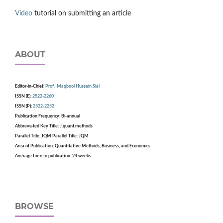
Video
tutorial on submitting an article
ABOUT
Editor-in-Chief:
Prof. Maqbool Hussain Sial
ISSN (E):
2522-2260
ISSN (P):
2522-2252
Publication Frequency: Bi-annual
Abbreviated Key Title: J.quant.methods
Parallel Title: JQM Parallel Title: JQM
Area of Publication: Quantitative Methods, Business, and Economics
Average time to publication: 24 weeks
BROWSE