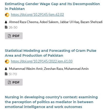
Estimating Gender Wage Gap and Its Decomposition
in Pakistan
https://doi.org/10.29145/jqm.62.02
Ahmed Raza Cheema, Adeel Saleem, Jabbar Ul Haq, Bazam Shehzadi
26-50
PDF
Statistical Modeling and Forecasting of Gram Pulse
Area and Production of Pakistan
https://doi.org/10.29145/2022.jqm.61.03
Muhammad Wasim Amir, Zeeshan Raza, Muhammad Amin
51-70
PDF
Nursing in developing country’s context: examining
the perception of politics as mediator in between
emotional intelligence and work outcomes