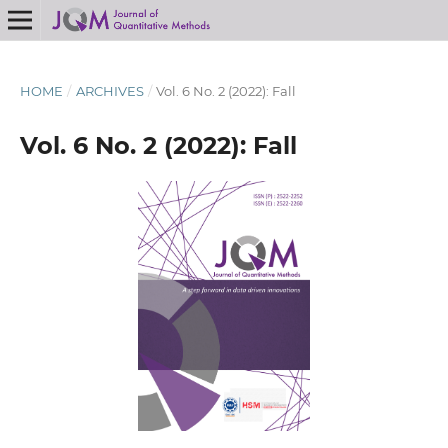
HOME
/
ARCHIVES
/
Vol. 6 No. 2 (2022): Fall
Vol. 6 No. 2 (2022): Fall