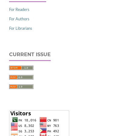
For Readers
For Authors
For Librarians
CURRENT ISSUE