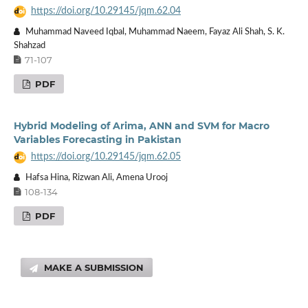
https://doi.org/10.29145/jqm.62.04
Muhammad Naveed Iqbal, Muhammad Naeem, Fayaz Ali Shah, S. K.
Shahzad
71-107
PDF
Hybrid Modeling of Arima, ANN and SVM for Macro
Variables Forecasting in Pakistan
https://doi.org/10.29145/jqm.62.05
Hafsa Hina, Rizwan Ali, Amena Urooj
108-134
PDF
MAKE A SUBMISSION