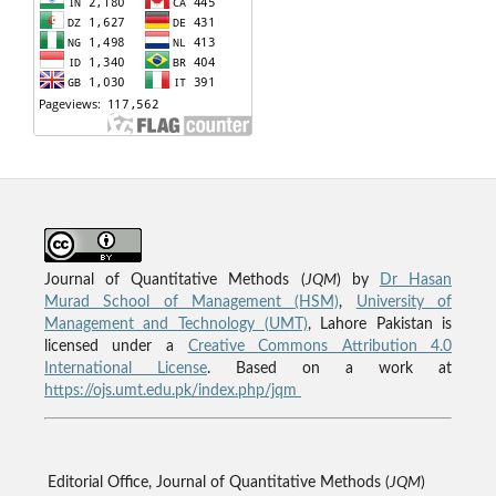
Journal of Quantitative Methods (
JQM
) by
Dr Hasan
Murad School of Management (HSM)
,
University of
Management and Technology (UMT)
, Lahore Pakistan is
licensed under a
Creative Commons Attribution 4.0
International License
. Based on a work at
https://ojs.umt.edu.pk/index.php/jqm
Editorial Office, Journal of Quantitative Methods (
JQM
)