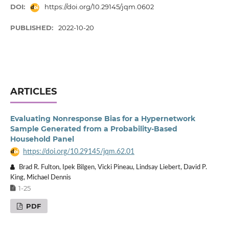
DOI:
https://doi.org/10.29145/jqm.0602
PUBLISHED:
2022-10-20
ARTICLES
Evaluating Nonresponse Bias for a Hypernetwork
Sample Generated from a Probability-Based
Household Panel
https://doi.org/10.29145/jqm.62.01
Brad R. Fulton, Ipek Bilgen, Vicki Pineau, Lindsay Liebert, David P.
King, Michael Dennis
1-25
PDF