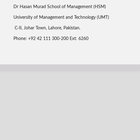
Dr Hasan Murad School of Management (HSM)
University of Management and Technology (UMT)
C-II, Johar Town, Lahore, Pakistan.
Phone: +92 42 111 300-200 Ext: 6260