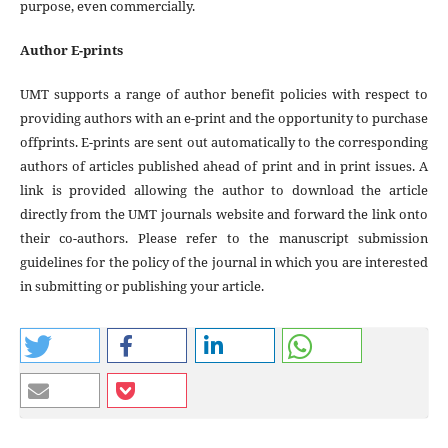
purpose, even commercially.
Author E-prints
UMT supports a range of author benefit policies with respect to
providing authors with an e-print and the opportunity to purchase
offprints. E-prints are sent out automatically to the corresponding
authors of articles published ahead of print and in print issues. A
link is provided allowing the author to download the article
directly from the UMT journals website and forward the link onto
their co-authors. Please refer to the manuscript submission
guidelines for the policy of the journal in which you are interested
in submitting or publishing your article.