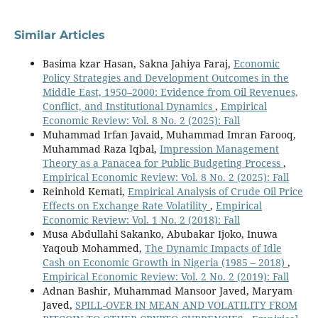
Similar Articles
Basima kzar Hasan, Sakna Jahiya Faraj,
Economic
Policy Strategies and Development Outcomes in the
Middle East, 1950–2000: Evidence from Oil Revenues,
Conflict, and Institutional Dynamics
,
Empirical
Economic Review: Vol. 8 No. 2 (2025): Fall
Muhammad Irfan Javaid, Muhammad Imran Farooq,
Muhammad Raza Iqbal,
Impression Management
Theory as a Panacea for Public Budgeting Process
,
Empirical Economic Review: Vol. 8 No. 2 (2025): Fall
Reinhold Kemati,
Empirical Analysis of Crude Oil Price
Effects on Exchange Rate Volatility
,
Empirical
Economic Review: Vol. 1 No. 2 (2018): Fall
Musa Abdullahi Sakanko, Abubakar Ijoko, Inuwa
Yaqoub Mohammed,
The Dynamic Impacts of Idle
Cash on Economic Growth in Nigeria (1985 – 2018)
,
Empirical Economic Review: Vol. 2 No. 2 (2019): Fall
Adnan Bashir, Muhammad Mansoor Javed, Maryam
Javed,
SPILL-OVER IN MEAN AND VOLATILITY FROM