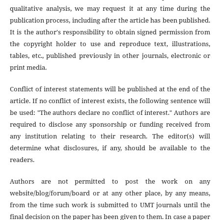
qualitative analysis, we may request it at any time during the
publication process, including after the article has been published.
It is the author's responsibility to obtain signed permission from
the copyright holder to use and reproduce text, illustrations,
tables, etc., published previously in other journals, electronic or
print media.
Conflict of interest statements will be published at the end of the
article. If no conflict of interest exists, the following sentence will
be used: "The authors declare no conflict of interest." Authors are
required to disclose any sponsorship or funding received from
any institution relating to their research. The editor(s) will
determine what disclosures, if any, should be available to the
readers.
Authors are not permitted to post the work on any
website/blog/forum/board or at any other place, by any means,
from the time such work is submitted to UMT journals until the
final decision on the paper has been given to them. In case a paper