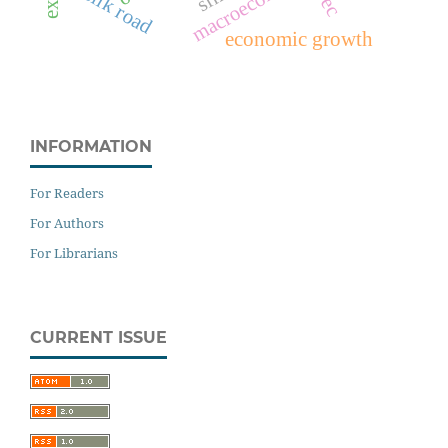
slik road
economic growth
INFORMATION
For Readers
For Authors
For Librarians
CURRENT ISSUE