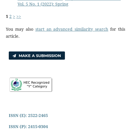
Vol. 5 No. 1 (2022): Spring
1
2
>
>>
You may also
start an advanced similarity search
for this
article.
MAKE A SUBMISSION
ISSN (E): 2522-2465
ISSN (P): 2415-0304