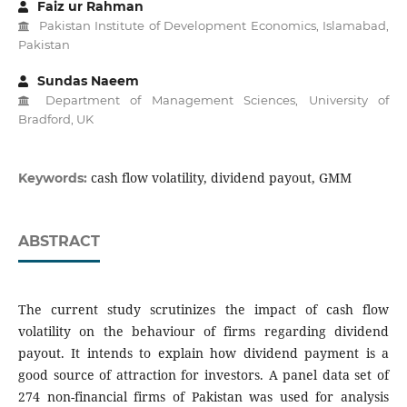
Faiz ur Rahman
Pakistan Institute of Development Economics, Islamabad,
Pakistan
Sundas Naeem
Department of Management Sciences, University of
Bradford, UK
cash flow volatility, dividend payout, GMM
Keywords:
ABSTRACT
The current study scrutinizes the impact of cash flow
volatility on the behaviour of firms regarding dividend
payout. It intends to explain how dividend payment is a
good source of attraction for investors. A panel data set of
274 non-financial firms of Pakistan was used for analysis