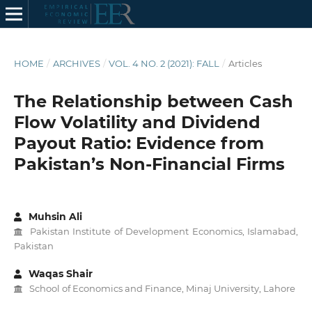
HOME
/
ARCHIVES
/
VOL. 4 NO. 2 (2021): FALL
/
Articles
The Relationship between Cash
Flow Volatility and Dividend
Payout Ratio: Evidence from
Pakistan’s Non-Financial Firms
Muhsin Ali
Pakistan Institute of Development Economics, Islamabad,
Pakistan
Waqas Shair
School of Economics and Finance, Minaj University, Lahore