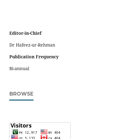
Editor-in-Chief
Dr Hafeez-ur-Rehman
Publication Frequency
Bi-annual
BROWSE