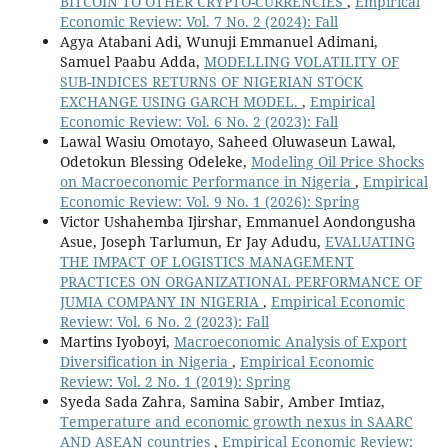
BITCOIN TO OTHER CRYPTO-CURRENCIES
,
Empirical
Economic Review: Vol. 7 No. 2 (2024): Fall
Agya Atabani Adi, Wunuji Emmanuel Adimani,
Samuel Paabu Adda,
MODELLING VOLATILITY OF
SUB-INDICES RETURNS OF NIGERIAN STOCK
EXCHANGE USING GARCH MODEL.
,
Empirical
Economic Review: Vol. 6 No. 2 (2023): Fall
Lawal Wasiu Omotayo, Saheed Oluwaseun Lawal,
Odetokun Blessing Odeleke,
Modeling Oil Price Shocks
on Macroeconomic Performance in Nigeria
,
Empirical
Economic Review: Vol. 9 No. 1 (2026): Spring
Victor Ushahemba Ijirshar, Emmanuel Aondongusha
Asue, Joseph Tarlumun, Er Jay Adudu,
EVALUATING
THE IMPACT OF LOGISTICS MANAGEMENT
PRACTICES ON ORGANIZATIONAL PERFORMANCE OF
JUMIA COMPANY IN NIGERIA
,
Empirical Economic
Review: Vol. 6 No. 2 (2023): Fall
Martins Iyoboyi,
Macroeconomic Analysis of Export
Diversification in Nigeria
,
Empirical Economic
Review: Vol. 2 No. 1 (2019): Spring
Syeda Sada Zahra, Samina Sabir, Amber Imtiaz,
Temperature and economic growth nexus in SAARC
AND ASEAN countries
,
Empirical Economic Review: