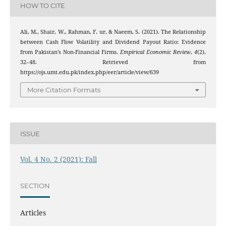
HOW TO CITE
Ali, M., Shair, W., Rahman, F. ur, & Naeem, S. (2021). The Relationship
between Cash Flow Volatility and Dividend Payout Ratio: Evidence
from Pakistan’s Non-Financial Firms.
Empirical Economic Review
,
4
(2),
32–48. Retrieved from
https://ojs.umt.edu.pk/index.php/eer/article/view/639
More Citation Formats
ISSUE
Vol. 4 No. 2 (2021): Fall
SECTION
Articles