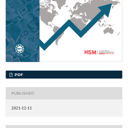
PDF
PUBLISHED
2021-12-11