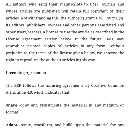
All authors who send their manuscripts to UMT Journals and
whose articles are published will retain full copyright of their
articles. Notwithstanding this, the author(s) grant UMT Journal(s),
its editors, publishers, owners and other persons associated and
other users/readers, a license to use the article as described in the
License Agreement section below. In the future, UMT may
reproduce printed copies of articles in any form. Without
prejudice to the terms of the license given below, we reserve the
right to reproduce the author's articles in this way.
Licencing Agreement
The EER follows the licensing agreements by Creative Common
Attribution 4.0, which indicates that:
Share -
copy and redistribute the material in any medium or
format
Adapt-
remix, transform, and build upon the material for any