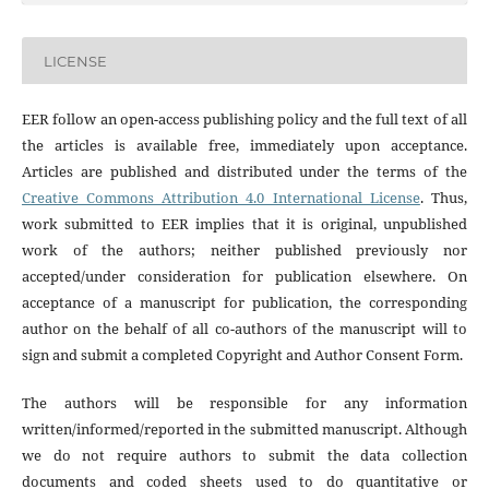
LICENSE
EER follow an open-access publishing policy and the full text of all
the articles is available free, immediately upon acceptance.
Articles are published and distributed under the terms of the
Creative Commons Attribution 4.0 International License
. Thus,
work submitted to EER implies that it is original, unpublished
work of the authors; neither published previously nor
accepted/under consideration for publication elsewhere. On
acceptance of a manuscript for publication, the corresponding
author on the behalf of all co-authors of the manuscript will to
sign and submit a completed Copyright and Author Consent Form.
The authors will be responsible for any information
written/informed/reported in the submitted manuscript. Although
we do not require authors to submit the data collection
documents and coded sheets used to do quantitative or