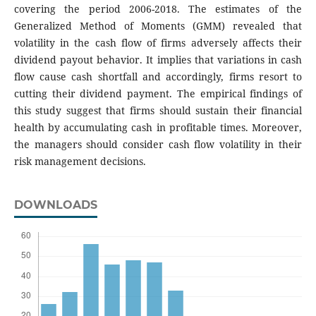
covering the period 2006-2018. The estimates of the
Generalized Method of Moments (GMM) revealed that
volatility in the cash flow of firms adversely affects their
dividend payout behavior. It implies that variations in cash
flow cause cash shortfall and accordingly, firms resort to
cutting their dividend payment. The empirical findings of
this study suggest that firms should sustain their financial
health by accumulating cash in profitable times. Moreover,
the managers should consider cash flow volatility in their
risk management decisions.
DOWNLOADS