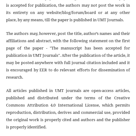
is accepted for publication, the authors may not post the work in
its entirety on any website/blog/forum/board or at any other
place, by any means, till the paper is published in UMT Journals.
The authors may, however, post the title, author’s names and their
affiliations and abstract, with the following statement on the first
page of the paper - "The manuscript has been accepted for
publication in UMT Journals". After the publication of the article, it
may be posted anywhere with full journal citation included and it
is encouraged by EER to do relevant efforts for dissemination of
research.
All articles published in UMT journals are open-access articles,
published and distributed under the terms of the Creative
Commons Attribution 4.0 International License, which permits
reproduction, distribution, derives and commercial use, provided
the original work is properly cited and authors and the publisher
is properly identified.