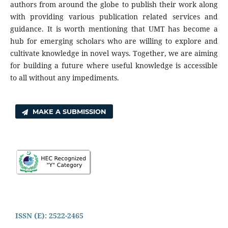
authors from around the globe to publish their work along
with providing various publication related services and
guidance. It is worth mentioning that UMT has become a
hub for emerging scholars who are willing to explore and
cultivate knowledge in novel ways. Together, we are aiming
for building a future where useful knowledge is accessible
to all without any impediments.
MAKE A SUBMISSION
ISSN (E): 2522-2465