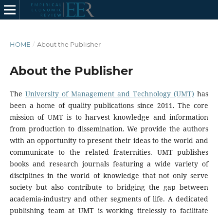
HOME
/
About the Publisher
About the Publisher
The
University of Management and Technology (UMT)
has
been a home of quality publications since 2011. The core
mission of UMT is to harvest knowledge and information
from production to dissemination. We provide the authors
with an opportunity to present their ideas to the world and
communicate to the related fraternities. UMT publishes
books and research journals featuring a wide variety of
disciplines in the world of knowledge that not only serve
society but also contribute to bridging the gap between
academia-industry and other segments of life. A dedicated
publishing team at UMT is working tirelessly to facilitate