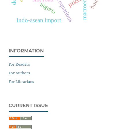
macroecomics
prices
nigeria
indo-asean import
INFORMATION
For Readers
For Authors
For Librarians
CURRENT ISSUE