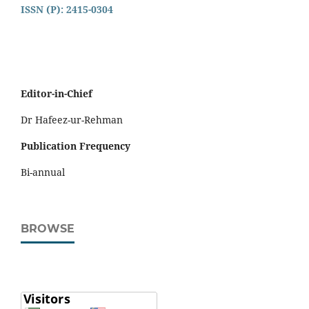
ISSN (P): 2415-0304
Editor-in-Chief
Dr Hafeez-ur-Rehman
Publication Frequency
Bi-annual
BROWSE