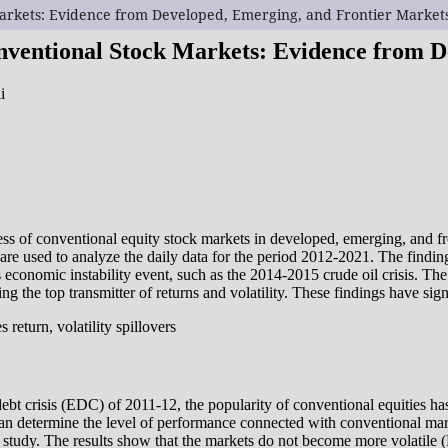
 Markets: Evidence from Developed, Emerging, and Frontier Market