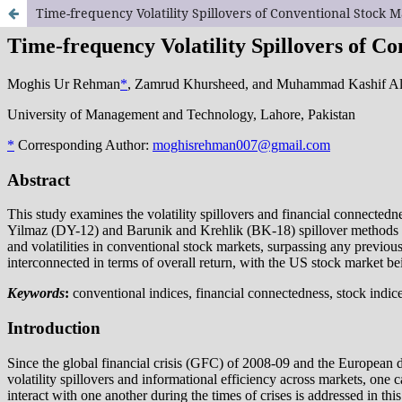
Time-frequency Volatility Spillovers of Conventional Stock