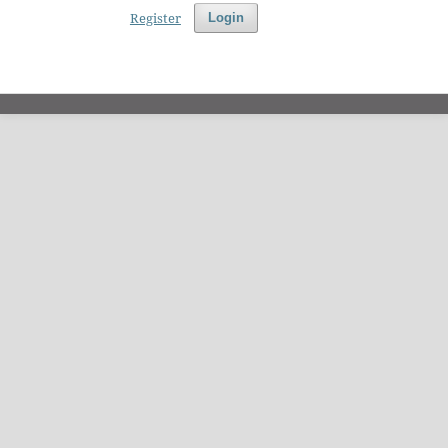
Register
Login