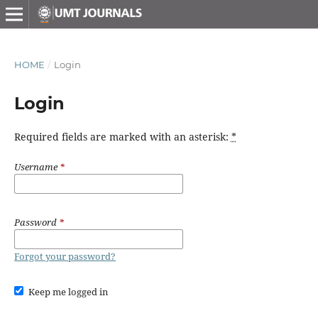
HOME
/
Login
Login
Required fields are marked with an asterisk:
*
Username
*
Password
*
Forgot your password?
Keep me logged in