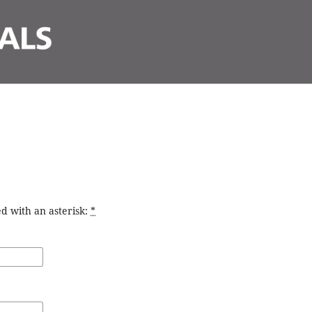
d with an asterisk:
*