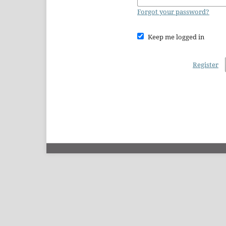
Forgot your password?
Keep me logged in
Register