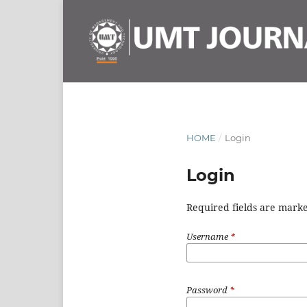
HOME
/
Login
Login
Required fields are marke
Username
*
Password
*