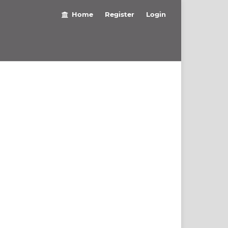
Home
Register
Login