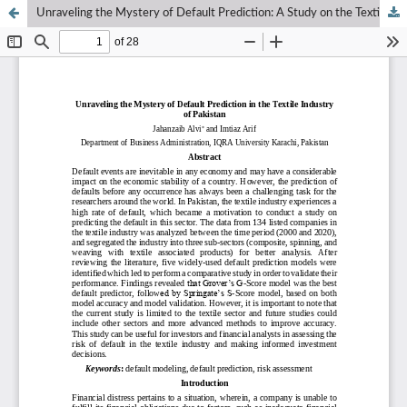
Unraveling the Mystery of Default Prediction: A Study on the Textile Industry in Pakistan