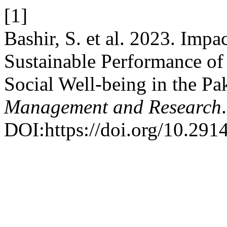
[1]
Bashir, S. et al. 2023. Imp
Sustainable Performance of
Social Well-being in the Pa
Management and Research
DOI:https://doi.org/10.291