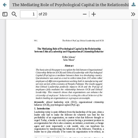
The Mediating Role of Psychological Capital in the Relationship between Ethical Leadership and Organizational Citizenship Behavior