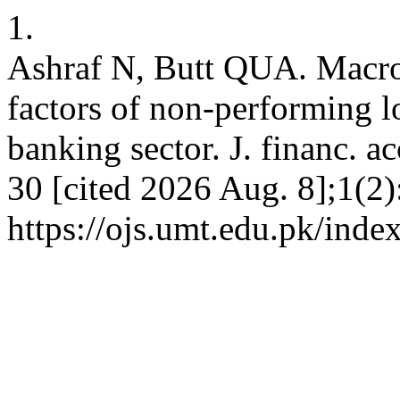
1.
Ashraf N, Butt QUA. Macro
factors of non-performing l
banking sector. J. financ. a
30 [cited 2026 Aug. 8];1(2)
https://ojs.umt.edu.pk/index