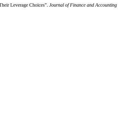
s Their Leverage Choices”.
Journal of Finance and Accounting