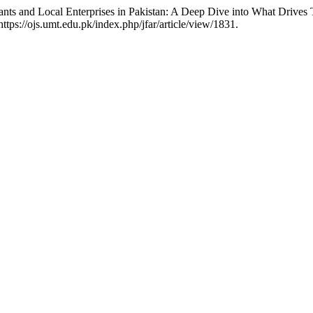
Giants and Local Enterprises in Pakistan: A Deep Dive into What Drive
tps://ojs.umt.edu.pk/index.php/jfar/article/view/1831.