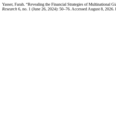
Yasser, Farah. “Revealing the Financial Strategies of Multinational 
Research
6, no. 1 (June 26, 2024): 50–76. Accessed August 8, 2026. ht